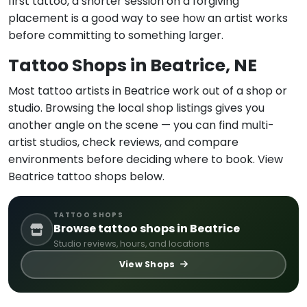
first tattoo, a shorter session on a forgiving
placement is a good way to see how an artist works
before committing to something larger.
Tattoo Shops in Beatrice, NE
Most tattoo artists in Beatrice work out of a shop or
studio. Browsing the local shop listings gives you
another angle on the scene — you can find multi-
artist studios, check reviews, and compare
environments before deciding where to book. View
Beatrice tattoo shops below.
TATTOO SHOPS
Browse tattoo shops in Beatrice
Studio reviews, hours, and locations
View Shops