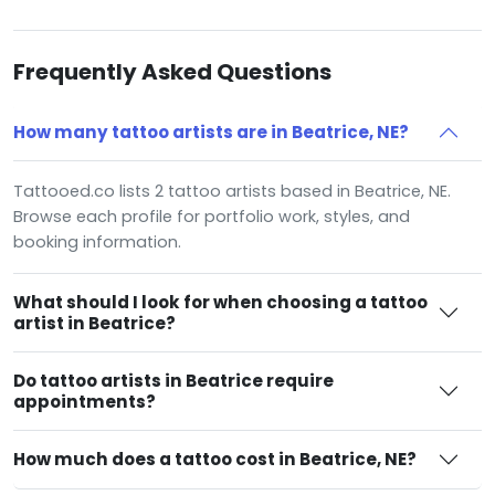
Frequently Asked Questions
How many tattoo artists are in Beatrice, NE?
Tattooed.co lists 2 tattoo artists based in Beatrice, NE.
Browse each profile for portfolio work, styles, and
booking information.
What should I look for when choosing a tattoo
artist in Beatrice?
Do tattoo artists in Beatrice require
appointments?
How much does a tattoo cost in Beatrice, NE?