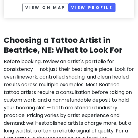
VIEW ON MAP
VIEW PROFILE
Choosing a Tattoo Artist in
Beatrice, NE: What to Look For
Before booking, review an artist's portfolio for
consistency — not just their best single piece. Look for
even linework, controlled shading, and clean healed
results across multiple examples. Most Beatrice
tattoo artists require a consultation before taking on
custom work, and a non-refundable deposit to hold
your booking slot — both are standard industry
practice. Pricing varies by artist experience and
demand; well-established artists charge more, but a
long waitlist is often a reliable signal of quality. For a