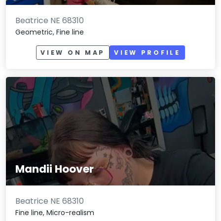
Beatrice NE 68310
Geometric, Fine line
VIEW ON MAP
VIEW PROFILE
Mandii Hoover
Beatrice NE 68310
Fine line, Micro-realism