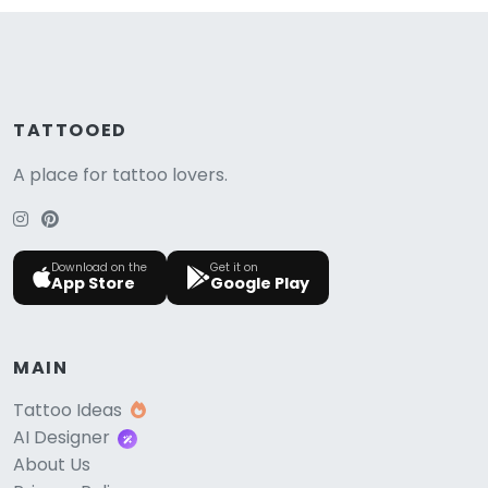
TATTOOED
A place for tattoo lovers.
Download on the
Get it on
App Store
Google Play
MAIN
Tattoo Ideas
AI Designer
About Us