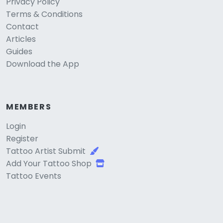
Privacy Policy
Terms & Conditions
Contact
Articles
Guides
Download the App
MEMBERS
Login
Register
Tattoo Artist Submit
Add Your Tattoo Shop
Tattoo Events