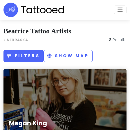
Tattooed
Beatrice Tattoo Artists
2
Results
NEBRASKA
FILTERS
SHOW MAP
Megan King