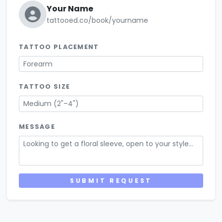
Your Name
tattooed.co/book/yourname
TATTOO PLACEMENT
Forearm
TATTOO SIZE
Medium (2"–4")
MESSAGE
Looking to get a floral sleeve, open to your style...
SUBMIT REQUEST