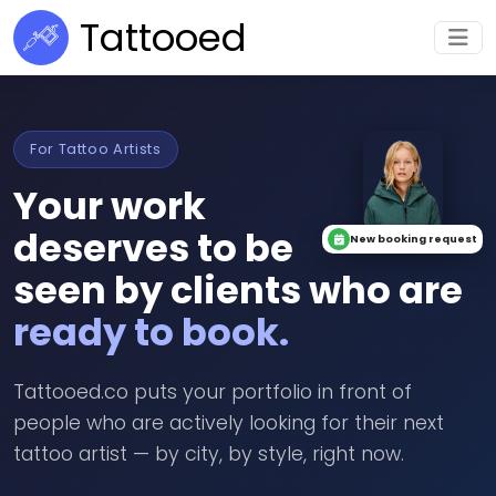
Tattooed
For Tattoo Artists
Your work
deserves to be
New booking request
seen by clients who are
ready to book.
Tattooed.co puts your portfolio in front of
people who are actively looking for their next
tattoo artist — by city, by style, right now.