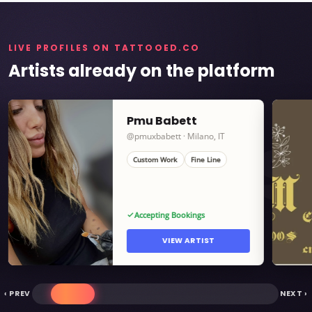
LIVE PROFILES ON TATTOOED.CO
Artists already on the platform
Pmu Babett
ARTISTS
@pmuxbabett · Milano, IT
Custom Work
Fine Line
Accepting Bookings
VIEW ARTIST
‹ PREV
NEXT ›