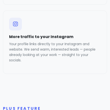
More traffic to your Instagram
Your profile links directly to your Instagram and
website. We send warm, interested leads — people
already looking at your work — straight to your
socials.
PLUS FEATURE