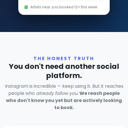
Artists near you booked 12× this week
THE HONEST TRUTH
You don't need another social
platform.
Instagram is incredible — keep using it. But it reaches
people who
already follow you
.
We reach people
who don't know you yet but are actively looking
to book.