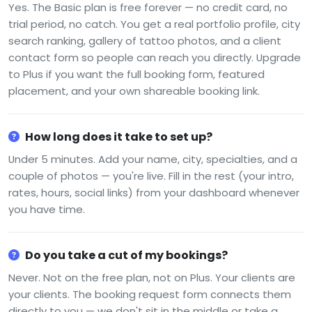
Yes. The Basic plan is free forever — no credit card, no
trial period, no catch. You get a real portfolio profile, city
search ranking, gallery of tattoo photos, and a client
contact form so people can reach you directly. Upgrade
to Plus if you want the full booking form, featured
placement, and your own shareable booking link.
How long does it take to set up?
Under 5 minutes. Add your name, city, specialties, and a
couple of photos — you're live. Fill in the rest (your intro,
rates, hours, social links) from your dashboard whenever
you have time.
Do you take a cut of my bookings?
Never. Not on the free plan, not on Plus. Your clients are
your clients. The booking request form connects them
directly to you — we don't sit in the middle or take a