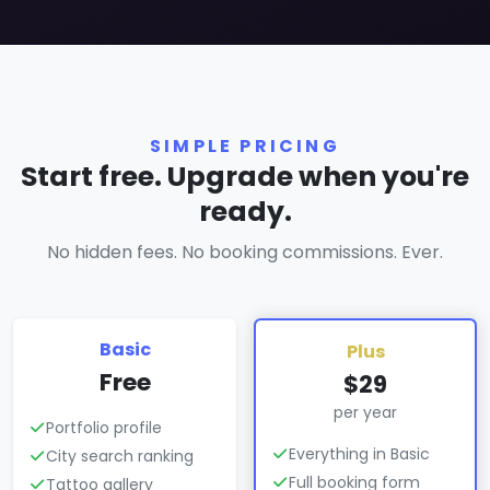
SIMPLE PRICING
Start free. Upgrade when you're
ready.
No hidden fees. No booking commissions. Ever.
Basic
Plus
Free
$29
per year
Portfolio profile
Everything in Basic
City search ranking
Full booking form
Tattoo gallery