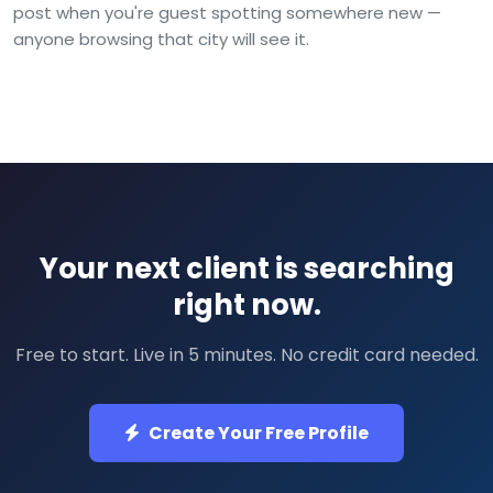
post when you're guest spotting somewhere new —
anyone browsing that city will see it.
Your next client is searching
right now.
Free to start. Live in 5 minutes. No credit card needed.
Create Your Free Profile