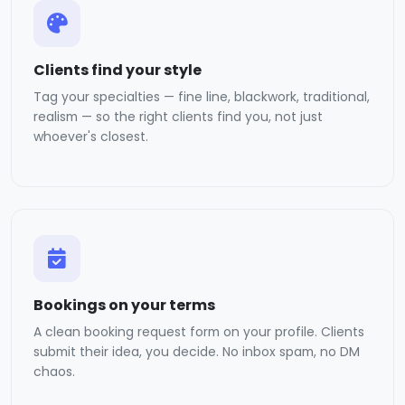
Clients find your style
Tag your specialties — fine line, blackwork, traditional,
realism — so the right clients find you, not just
whoever's closest.
Bookings on your terms
A clean booking request form on your profile. Clients
submit their idea, you decide. No inbox spam, no DM
chaos.