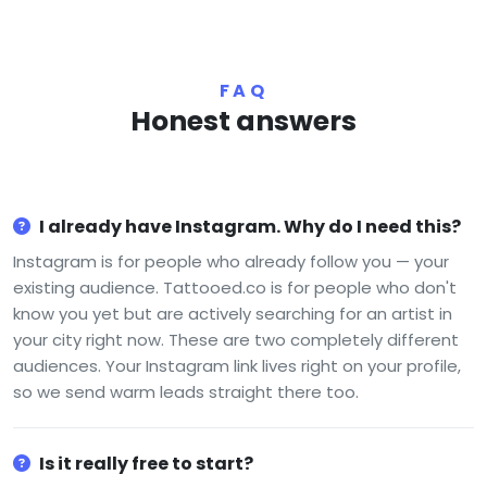
FAQ
Honest answers
I already have Instagram. Why do I need this?
Instagram is for people who already follow you — your
existing audience. Tattooed.co is for people who don't
know you yet but are actively searching for an artist in
your city right now. These are two completely different
audiences. Your Instagram link lives right on your profile,
so we send warm leads straight there too.
Is it really free to start?