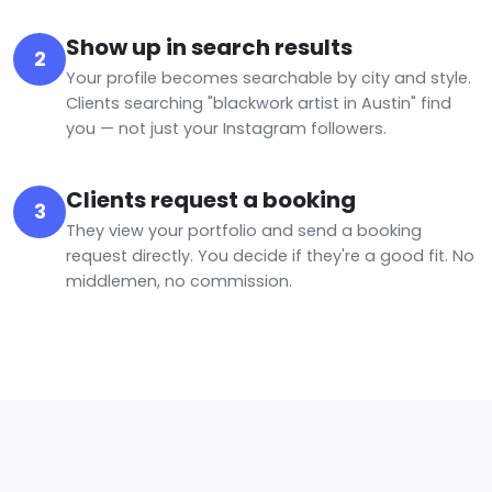
Show up in search results
2
Your profile becomes searchable by city and style.
Clients searching "blackwork artist in Austin" find
you — not just your Instagram followers.
Clients request a booking
3
They view your portfolio and send a booking
request directly. You decide if they're a good fit. No
middlemen, no commission.