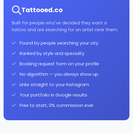
Tattooed.co
Built for people who've decided they want a
tattoo and are searching for an artist near them.
Found by people searching your city
Ranked by style and specialty
Booking request form on your profile
No algorithm — you always show up
Links straight to your Instagram
Your portfolio in Google results
Free to start, 0% commission ever