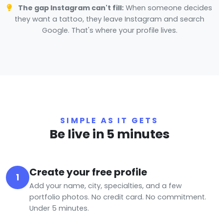
The gap Instagram can't fill:
When someone decides
they want a tattoo, they leave Instagram and search
Google. That's where your profile lives.
SIMPLE AS IT GETS
Be live in 5 minutes
Create your free profile
1
Add your name, city, specialties, and a few
portfolio photos. No credit card. No commitment.
Under 5 minutes.