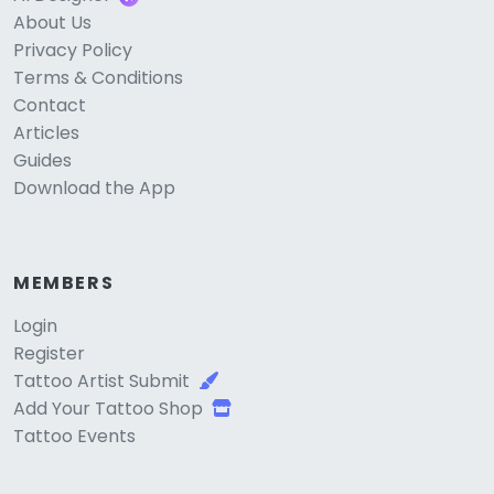
About Us
Privacy Policy
Terms & Conditions
Contact
Articles
Guides
Download the App
MEMBERS
Login
Register
Tattoo Artist Submit
Add Your Tattoo Shop
Tattoo Events