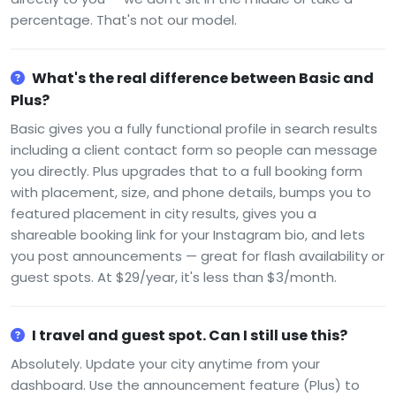
percentage. That's not our model.
What's the real difference between Basic and
Plus?
Basic gives you a fully functional profile in search results
including a client contact form so people can message
you directly. Plus upgrades that to a full booking form
with placement, size, and phone details, bumps you to
featured placement in city results, gives you a
shareable booking link for your Instagram bio, and lets
you post announcements — great for flash availability or
guest spots. At $29/year, it's less than $3/month.
I travel and guest spot. Can I still use this?
Absolutely. Update your city anytime from your
dashboard. Use the announcement feature (Plus) to