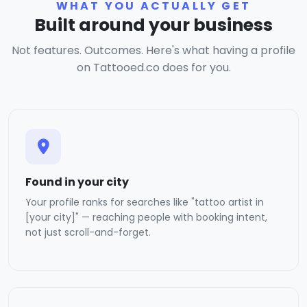
WHAT YOU ACTUALLY GET
Built around your business
Not features. Outcomes. Here's what having a profile
on Tattooed.co does for you.
Found in your city
Your profile ranks for searches like "tattoo artist in
[your city]" — reaching people with booking intent,
not just scroll-and-forget.