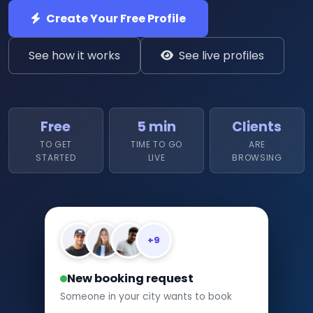
Create Your Free Profile
See how it works
See live profiles
Free
5 min
Clients
TO GET
TIME TO GO
ARE
STARTED
LIVE
BROWSING
+9
New booking request
Someone in your city wants to book