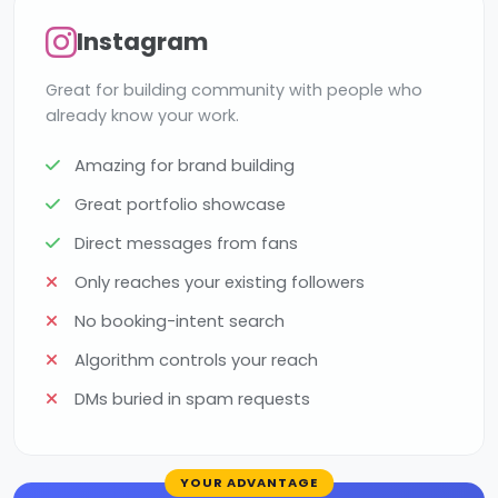
Instagram
Great for building community with people who
already know your work.
Amazing for brand building
Great portfolio showcase
Direct messages from fans
Only reaches your existing followers
No booking-intent search
Algorithm controls your reach
DMs buried in spam requests