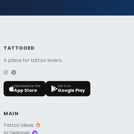
TATTOOED
A place for tattoo lovers.
Download on the
Get it on
App Store
Google Play
MAIN
Tattoo Ideas
AI Designer