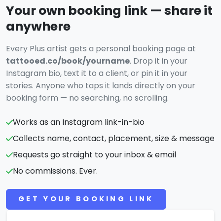
Your own booking link — share it
anywhere
Every Plus artist gets a personal booking page at
tattooed.co/book/yourname
. Drop it in your
Instagram bio, text it to a client, or pin it in your
stories. Anyone who taps it lands directly on your
booking form — no searching, no scrolling.
Works as an Instagram link-in-bio
Collects name, contact, placement, size & message
Requests go straight to your inbox & email
No commissions. Ever.
GET YOUR BOOKING LINK