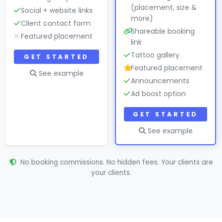
(placement, size &
Social + website links
more)
Client contact form
Shareable booking
Featured placement
link
Tattoo gallery
GET STARTED
Featured placement
See example
Announcements
Ad boost option
GET STARTED
See example
No booking commissions. No hidden fees. Your clients are
your clients.